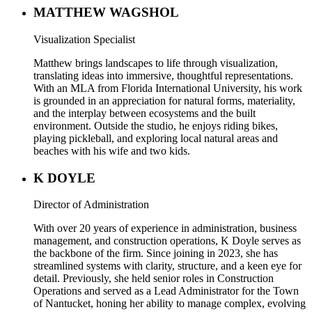
MATTHEW WAGSHOL
Visualization Specialist
Matthew brings landscapes to life through visualization,
translating ideas into immersive, thoughtful representations.
With an MLA from Florida International University, his work
is grounded in an appreciation for natural forms, materiality,
and the interplay between ecosystems and the built
environment. Outside the studio, he enjoys riding bikes,
playing pickleball, and exploring local natural areas and
beaches with his wife and two kids.
K DOYLE
Director of Administration
With over 20 years of experience in administration, business
management, and construction operations, K Doyle serves as
the backbone of the firm. Since joining in 2023, she has
streamlined systems with clarity, structure, and a keen eye for
detail. Previously, she held senior roles in Construction
Operations and served as a Lead Administrator for the Town
of Nantucket, honing her ability to manage complex, evolving