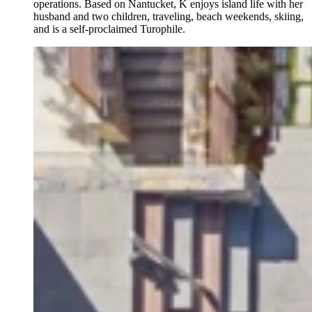
operations. Based on Nantucket, K enjoys island life with her
husband and two children, traveling, beach weekends, skiing,
and is a self-proclaimed Turophile.