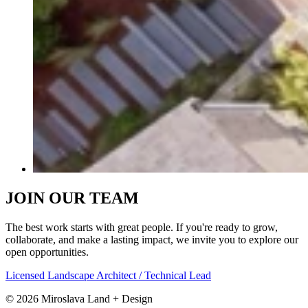
JOIN OUR TEAM
The best work starts with great people. If you're ready to grow,
collaborate, and make a lasting impact, we invite you to explore our
open opportunities.
Licensed Landscape Architect / Technical Lead
©
2026
Miroslava Land + Design