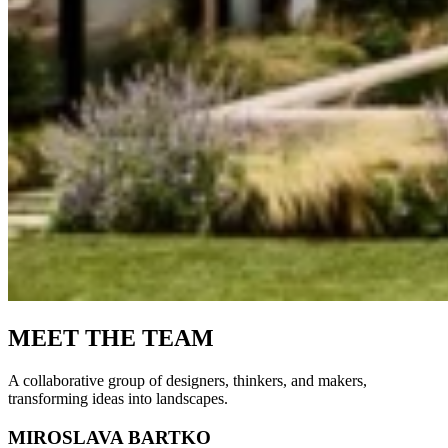
MEET THE TEAM
A collaborative group of designers, thinkers, and makers,
transforming ideas into landscapes.
MIROSLAVA BARTKO