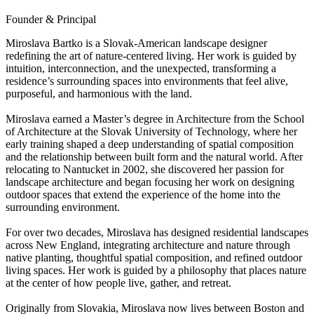
Founder & Principal
Miroslava Bartko is a Slovak-American landscape designer
redefining the art of nature-centered living. Her work is guided by
intuition, interconnection, and the unexpected, transforming a
residence’s surrounding spaces into environments that feel alive,
purposeful, and harmonious with the land.
Miroslava earned a Master’s degree in Architecture from the School
of Architecture at the Slovak University of Technology, where her
early training shaped a deep understanding of spatial composition
and the relationship between built form and the natural world. After
relocating to Nantucket in 2002, she discovered her passion for
landscape architecture and began focusing her work on designing
outdoor spaces that extend the experience of the home into the
surrounding environment.
For over two decades, Miroslava has designed residential landscapes
across New England, integrating architecture and nature through
native planting, thoughtful spatial composition, and refined outdoor
living spaces. Her work is guided by a philosophy that places nature
at the center of how people live, gather, and retreat.
Originally from Slovakia, Miroslava now lives between Boston and