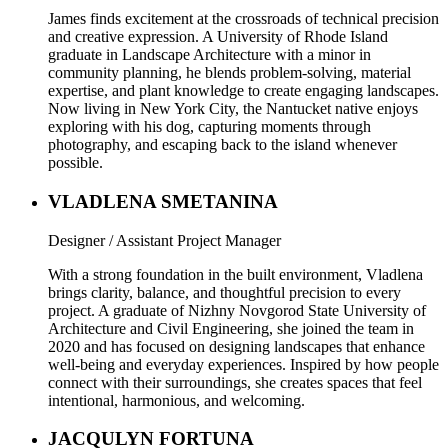
James finds excitement at the crossroads of technical precision
and creative expression. A University of Rhode Island
graduate in Landscape Architecture with a minor in
community planning, he blends problem-solving, material
expertise, and plant knowledge to create engaging landscapes.
Now living in New York City, the Nantucket native enjoys
exploring with his dog, capturing moments through
photography, and escaping back to the island whenever
possible.
VLADLENA SMETANINA
Designer / Assistant Project Manager
With a strong foundation in the built environment, Vladlena
brings clarity, balance, and thoughtful precision to every
project. A graduate of Nizhny Novgorod State University of
Architecture and Civil Engineering, she joined the team in
2020 and has focused on designing landscapes that enhance
well-being and everyday experiences. Inspired by how people
connect with their surroundings, she creates spaces that feel
intentional, harmonious, and welcoming.
JACQULYN FORTUNA