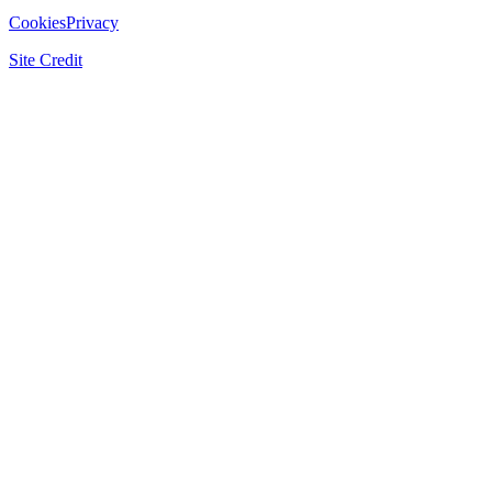
Cookies
Privacy
Site Credit