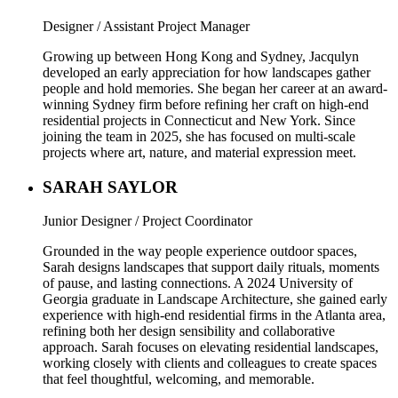
Designer / Assistant Project Manager
Growing up between Hong Kong and Sydney, Jacqulyn
developed an early appreciation for how landscapes gather
people and hold memories. She began her career at an award-
winning Sydney firm before refining her craft on high-end
residential projects in Connecticut and New York. Since
joining the team in 2025, she has focused on multi-scale
projects where art, nature, and material expression meet.
SARAH SAYLOR
Junior Designer / Project Coordinator
Grounded in the way people experience outdoor spaces,
Sarah designs landscapes that support daily rituals, moments
of pause, and lasting connections. A 2024 University of
Georgia graduate in Landscape Architecture, she gained early
experience with high-end residential firms in the Atlanta area,
refining both her design sensibility and collaborative
approach. Sarah focuses on elevating residential landscapes,
working closely with clients and colleagues to create spaces
that feel thoughtful, welcoming, and memorable.