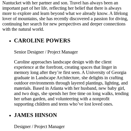
Nantucket with her partner and son. Travel has always been an
important part of her life, reflecting her belief that there is always
more to explore and learn beyond what we already know. A lifelong
lover of mountains, she has recently discovered a passion for diving,
continuing her search for new perspectives and deeper connections
with the natural world.
CAROLINE POWERS
Senior Designer / Project Manager
Caroline approaches landscape design with the client
experience at the forefront, creating spaces that linger in
memory long after they’re first seen. A University of Georgia
graduate in Landscape Architecture, she delights in crafting
outdoor environments through layered plantings, lighting, and
materials. Based in Atlanta with her husband, new baby girl,
and two dogs, she spends her free time on long walks, tending
her urban garden, and volunteering with a nonprofit
supporting children and teens who’ve lost loved ones.
JAMES HINSON
Designer / Project Manager