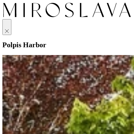
Polpis Harbor