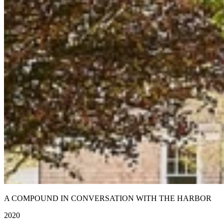
A COMPOUND IN CONVERSATION WITH THE HARBOR
2020