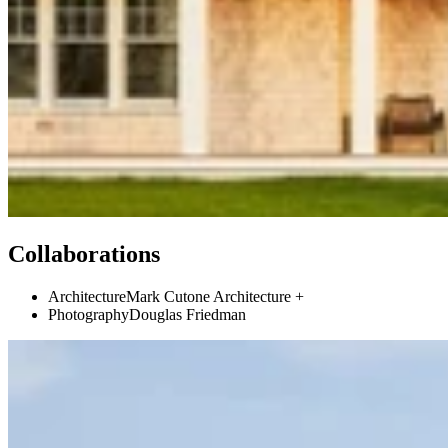
Collaborations
Architecture
Mark Cutone Architecture +
Photography
Douglas Friedman