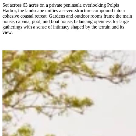
Set across 63 acres on a private peninsula overlooking Polpis
Harbor, the landscape unifies a seven-structure compound into a
cohesive coastal retreat. Gardens and outdoor rooms frame the main
house, cabana, pool, and boat house, balancing openness for large
gatherings with a sense of intimacy shaped by the terrain and its
view.