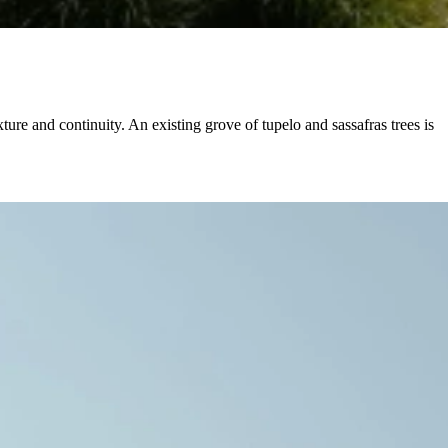
ture and continuity. An existing grove of tupelo and sassafras trees is