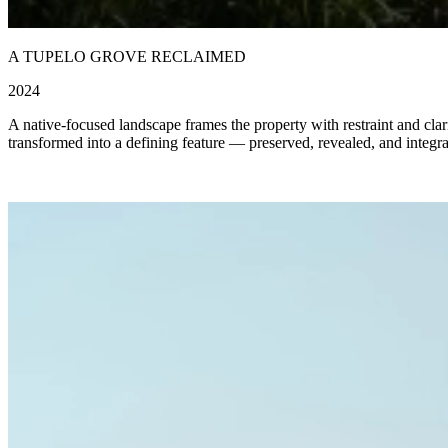
A TUPELO GROVE RECLAIMED
2024
A native-focused landscape frames the property with restraint and clari
transformed into a defining feature — preserved, revealed, and integrat