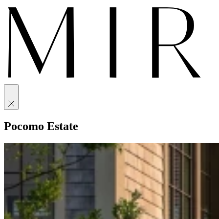
Pocomo Estate