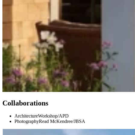
Collaborations
Architecture
Workshop/APD
Photography
Read McKendree/JBSA