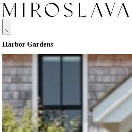
Harbor Gardens