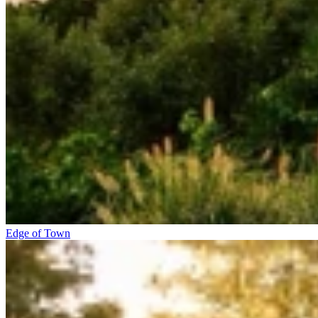
Edge of Town