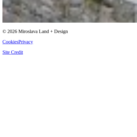
©
2026
Miroslava Land + Design
Cookies
Privacy
Site Credit