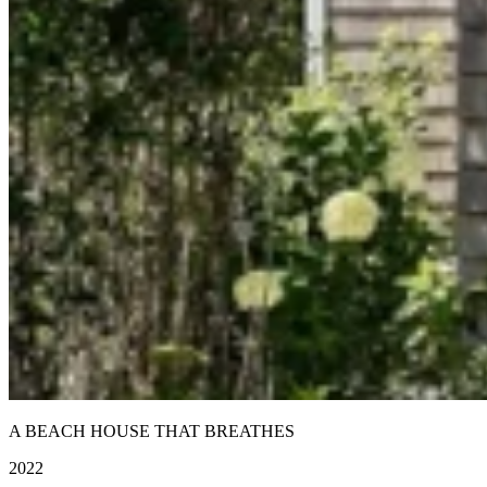
A BEACH HOUSE THAT BREATHES
2022