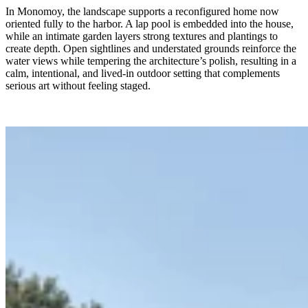
In Monomoy, the landscape supports a reconfigured home now
oriented fully to the harbor. A lap pool is embedded into the house,
while an intimate garden layers strong textures and plantings to
create depth. Open sightlines and understated grounds reinforce the
water views while tempering the architecture’s polish, resulting in a
calm, intentional, and lived-in outdoor setting that complements
serious art without feeling staged.